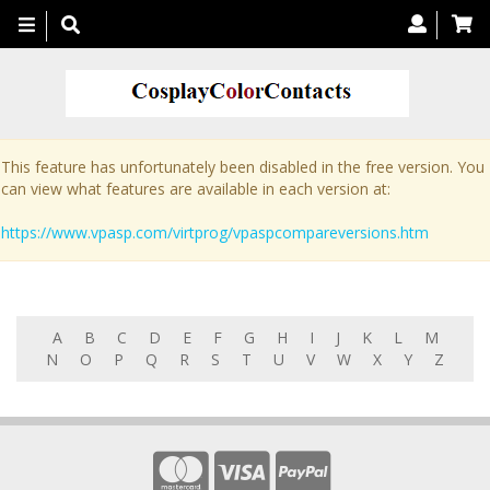
Toggle
navigation
This feature has unfortunately been disabled in the free version. You
can view what features are available in each version at:
https://www.vpasp.com/virtprog/vpaspcompareversions.htm
A
B
C
D
E
F
G
H
I
J
K
L
M
N
O
P
Q
R
S
T
U
V
W
X
Y
Z