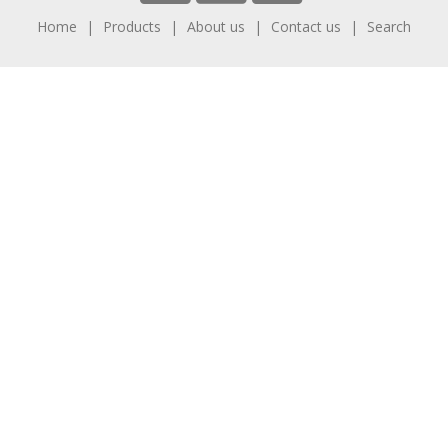
Home
Products
About us
Contact us
Search