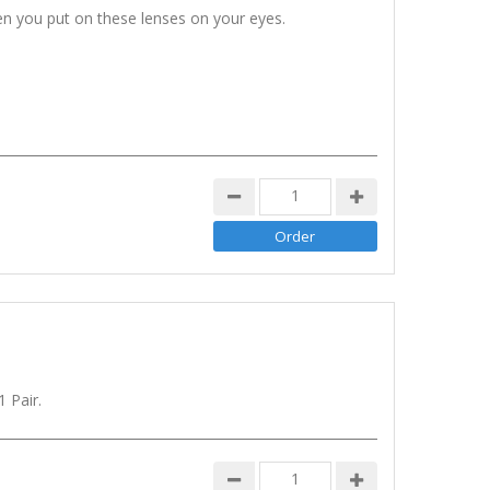
n you put on these lenses on your eyes.
 Pair.