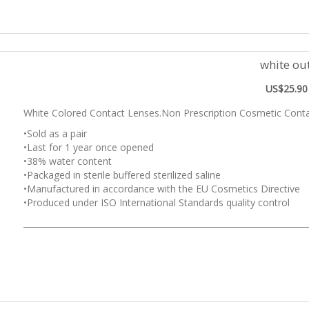
white ou
US$25.90
White Colored Contact Lenses.Non Prescription Cosmetic Conta
•Sold as a pair
•Last for 1 year once opened
•38% water content
•Packaged in sterile buffered sterilized saline
•Manufactured in accordance with the EU Cosmetics Directive
•Produced under ISO International Standards quality control