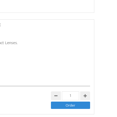
t
ct Lenses.