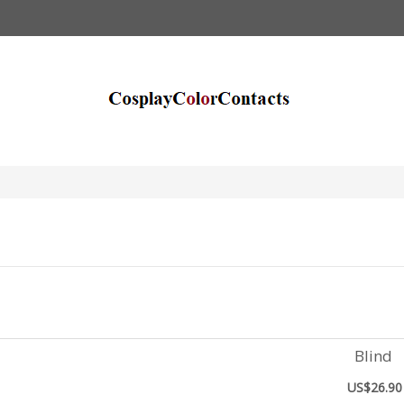
Blind
US$26.90