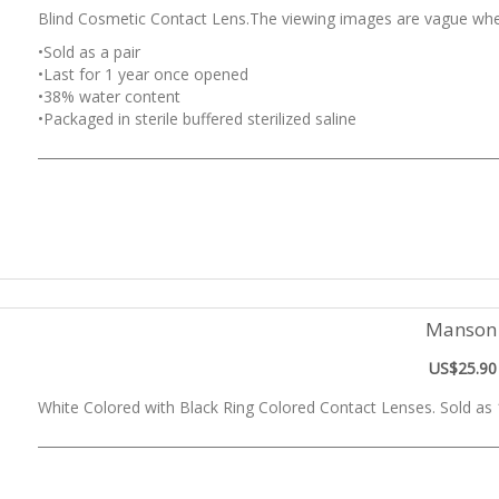
Blind Cosmetic Contact Lens.The viewing images are vague whe
•Sold as a pair
•Last for 1 year once opened
•38% water content
•Packaged in sterile buffered sterilized saline
Manson
US$25.90
White Colored with Black Ring Colored Contact Lenses. Sold as 1