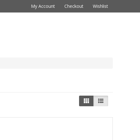
My Account
Checkout
Wishlist