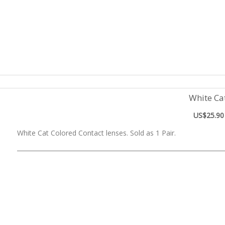
White Ca
US$25.90
White Cat Colored Contact lenses. Sold as 1 Pair.