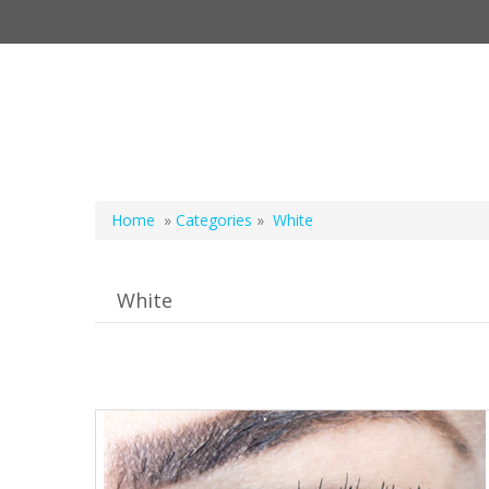
Home
»
Categories
»
White
White